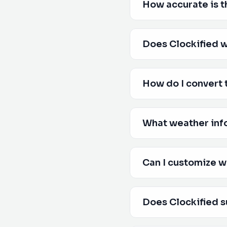
How accurate is t
Does Clockified w
How do I convert 
What weather inf
Can I customize w
Does Clockified s