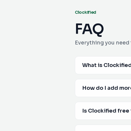
Clockified
FAQ
Everything you need 
What is Clockifie
How do I add mor
Is Clockified free