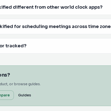
fied different from other world clock apps?
kified for scheduling meetings across time zon
 or tracked?
ions?
duct, or browse guides.
pare
Guides