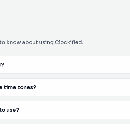
to know about using Clockified.
d?
e time zones?
 to use?