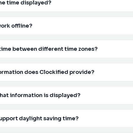
he time displayed?
ork offline?
time between different time zones?
ormation does Clockified provide?
hat information is displayed?
upport daylight saving time?