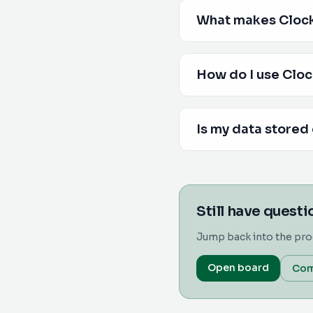
What makes Clocki
How do I use Cloc
Is my data stored
Still have quest
Jump back into the pro
Open board
Com