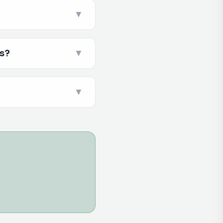
▼
es?
▼
▼