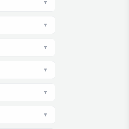
▼
▼
▼
▼
▼
▼