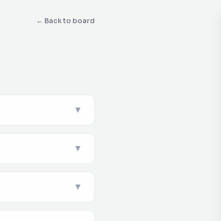
← Back to board
▼
▼
▼