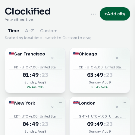
Clockified
···
+
Add city
Your cities. Live.
Time
A–Z
Custom
Sorted by local time · switch to Custom to drag
San Francisco
—
Chicago
—
✕
✕
—
—
PDT · UTC -7:00 · United States
CDT · UTC -5:00 · United States
01
:
49
:
23
03
:
49
:
23
Sunday, Aug 9
Sunday, Aug 9
26 Av 5786
26 Av 5786
New York
—
London
—
✕
✕
—
—
EDT · UTC -4:00 · United States
GMT+1 · UTC +1:00 · United Kingdom
04
:
49
:
23
09
:
49
:
23
Sunday, Aug 9
Sunday, Aug 9