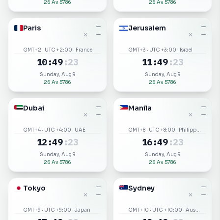
26 Av 5786
26 Av 5786
Paris
—
Jerusalem
—
✕
✕
—
—
GMT+2 · UTC +2:00 · France
GMT+3 · UTC +3:00 · Israel
10
:
49
:
23
11
:
49
:
23
Sunday, Aug 9
Sunday, Aug 9
26 Av 5786
26 Av 5786
Dubai
—
Manila
—
✕
✕
—
—
GMT+4 · UTC +4:00 · UAE
GMT+8 · UTC +8:00 · Philippines
12
:
49
:
23
16
:
49
:
23
Sunday, Aug 9
Sunday, Aug 9
26 Av 5786
26 Av 5786
Tokyo
—
Sydney
—
✕
✕
—
—
GMT+9 · UTC +9:00 · Japan
GMT+10 · UTC +10:00 · Australia